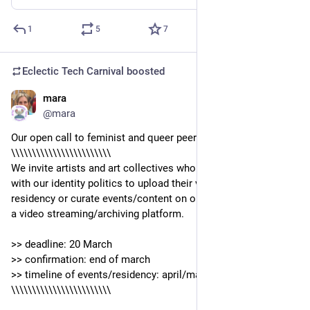
1
5
7
Eclectic Tech Carnival
boosted
mara
Mar 7, 2022
@mara
Our open call to feminist and queer peers out there:
\\\\\\\\\\\\\\\\\\\\\\\\
We invite artists and art collectives who are intersectional 
with our identity politics to upload their videos during a 
residency or curate events/content on our peertube instance, 
a video streaming/archiving platform.
>> deadline: 20 March
>> confirmation: end of march
>> timeline of events/residency: april/may
\\\\\\\\\\\\\\\\\\\\\\\\