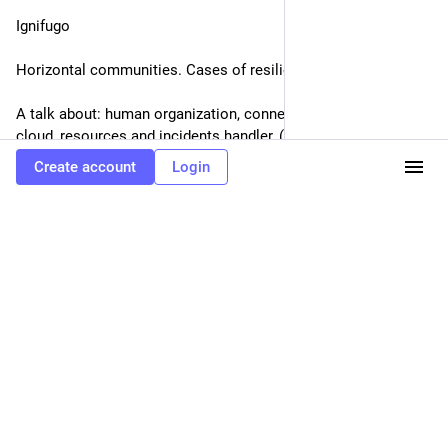
Eclectic Tech Carnival
Oct 11, 2019
@etc
SHOCKING THERAPY/ ΣΟΚ(ΑΡΙΣΤΙΚΗ) ΘΕΡΑΠΕΙΑ
12/10, 21:00-22:00 @Eight, Athens
mutanger 2.0
Create account
Login
Our performance is called SHOCKING THERAPY. It is thought 
as an escape route, a way out from the heteronormative 
CIStem we are surrounded by.(...)
Το περφόρμανς μας λέγεται SHOCKING THERAPY/ 
ΣΟΚ(ΑΡΙΣΤΙΚΗ) ΘΕΡΑΠΕΙΑ. Είναι μια οδός διαφυγής απο το 
ετεροκανονικό CISτημα που έχουμε τριγύρω μας.(...)
0
0
1
Eclectic Tech Carnival
<p>Infrastructure for community/ Υποδομή για μια
κοινότητα<br />12/10, 19:00-20:00 @Eight, Athens</p><p>Ignifugo</p>
<p>Horizontal communities. Cases of resilient infrastructures</p><p>A talk
about: human organization, connectivity, managing of cloud, resources and