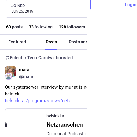
Login
JOINED
Jun 25, 2019
60
posts
33
following
128
followers
Featured
Posts
Posts and replies
Media
Eclectic Tech Carnival
boosted
mara
Jun 28, 2022
@mara
Our systerserver interview by mur.at is now live at radio 
helsinki
helsinki.at/program/shows/netz
helsinki.at
Netzrauschen
Der mur.at-Podcast im Radio