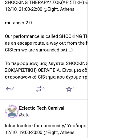
0
0
0
Eclectic Tech Carnival
Oct 11, 2019
@etc
Live performance
12/10, 22:00-23:00 @Eight, Athens
I broke the vase
Είμαστε οι I broke The Vase (Εύα Ματσίγκου, Νεφέλη Σάνη), 
ένα γυναικείο duo που δημιουργεί μουσικές performances 
με έδρα τη Θεσσαλονίκη. Ασχολούμαστε με την 
πειραματική και αυτοσχεδιαζόμενη μουσική και 
χρησιμοποιούμε αναλογικά αλλά και ηλεκτρονικά στοιχεία. 
(...)
0
0
0