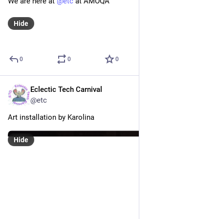
έννοιες και παραδείγματα αυτόνομων τοπικών διακομιστών 
(servers) που υποστηρίζουν φεμινιστικές πρωτοβουλίες 
(...)
We invite you to a gathering/discussion about feminist 
servers. We will introduce concepts and examples of 
autonomous local servers that support feminist initiatives (...)
0
5
0
Eclectic Tech Carnival
Oct 12, 2019
@etc
We are here at 
@
etc
 at AMOQA
Hide