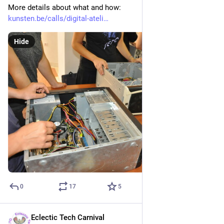
More details about what and how:
kunsten.be/calls/digital-ateli
Hide
0
17
5
Eclectic Tech Carnival
Dec 13, 2021