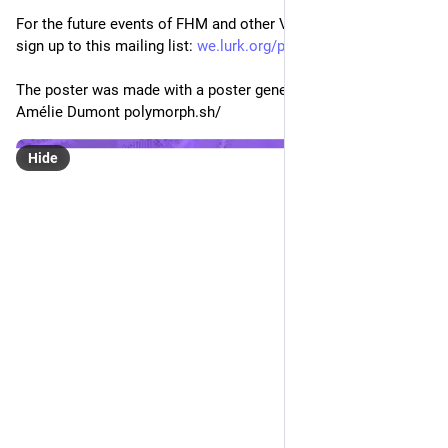
Eclectic Tech Carnival
Mar 11, 2021
@etc
Feminist Hack Meetings #1 - Feminist Servers
/Backups, migrations, and other painful stories/
Join us online, Saturday, zaterdag, Σάββατο 13/03/2021
There are still spots for the workshop at 11:00!
For the online location of the discussion check the url one 
day before: 
varia.zone/fhm-servers-migrati
For the future events of FHM and other Varia's events you can 
sign up to this mailing list: 
we.lurk.org/postorius/lists/va
The poster was made with a poster generator designed by 
Amélie Dumont polymorph.sh/