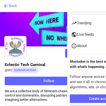
Back
Trending
Live feeds
About
Follow
Mastodon is the best 
Eclectic Tech Carnival
with what's happening.
@
etc
systerserver.town
Follow anyone across 
Follow
and see it all in chron
algorithms, ads, or clic
We are a collective body of feminists chewing on the roots of
control and domination, disrupting patriarchal societies and
Create ac
imagining better alternatives.