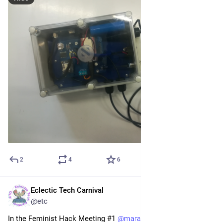
2
4
6
Eclectic Tech Carnival
Mar 23, 2021
@etc
In the Feminist Hack Meeting #1 
@
mara
 introduced us to 