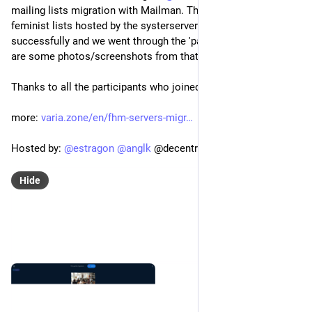
mailing lists migration with Mailman. The migration of 
feminist lists hosted by the systerserver project was realised 
successfully and we went through the 'pain' all together! Here 
are some photos/screenshots from that day.
Thanks to all the participants who joined!
more: 
varia.zone/en/fhm-servers-migr
Hosted by: 
@
estragon
@
anglk
 @decentral1se@chaos.social 
Hide