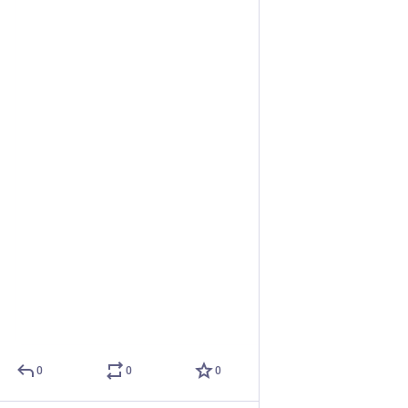
0
0
0
Eclectic Tech Carnival
Oct 11, 2019
@etc
Art installation by Karolina
Hide