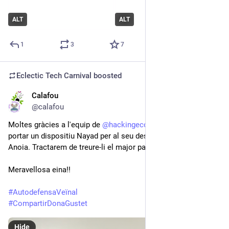
ALT
ALT
1
3
7
Eclectic Tech Carnival
boosted
Calafou
Jul 18, 2021
@calafou
Moltes gràcies a l'equip de 
@
hackingecology
 que ahir ens va 
portar un dispositiu Nayad per al seu desplegament en el riu 
Anoia. Tractarem de treure-li el major partit amigues 😊
Meravellosa eina!!
#
AutodefensaVeïnal
#
CompartirDonaGustet
Hide