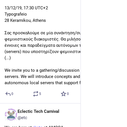
0
0
1
Eclectic Tech Carnival
Dec 9, 2019
@etc
#
Feminist
#
Servers
 Review
13/12/19, 17:30 UTC+2
Typografeio
28 Keramikou, Athens
Σας προσκαλούμε σε μία συνάντηση/συζήτηση για 
φεμινιστικούς διακομιστές. Θα μιλήσουμε για ιδέες, 