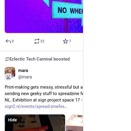
0
22
7
Eclectic Tech Carnival
boosted
mara
Aug 28, 2021
@mara
Print-making gets messy, stressful but also fun! We are 
sending new geeky stuff to spreadzine festival in Groningen 
NL. Exhibition at sign project space 17 - 26 September.
sign2.nl/events/spread-zinefes
Hide