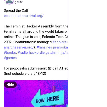
@etc
Spread the Call
eclectictechcarnival.org/
The Feminist Hacker Assembly from the galaxy of Hacker 
Feminisms all around the world takes place at 
#
rc3
 2021 
online. The glue is /etc, Eclectic Tech Carnival, running since 
2002. Contributions: managed 
#
servers
 (
systerserver.net/
 and 
anarchaserver.org/
), 
#
fanzines
psaroskalazines.gr/zines/
, 
#
books
, 
#
radio
hackordie.gattini.ninja/hack-o
, 
#
codes
, 
#
games
For proposals/submission: 📧 call AT eclectictechcarnival org 
(first schedule draft 18/12)
Hide