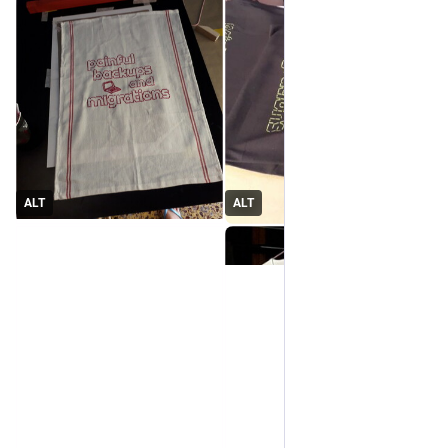
ALT
ALT