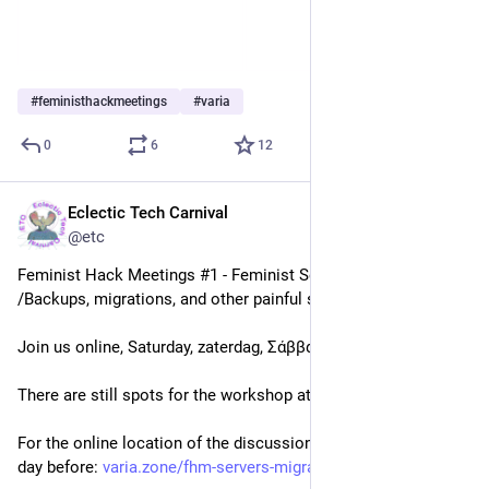
#
feministhackmeetings
#
varia
0
6
12