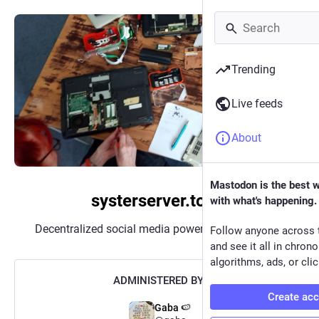
Trending
Live feeds
About
Mastodon is the best 
systerserver.town
with what's happening.
Decentralized social media powered by
Mastodon
Follow anyone across 
and see it all in chron
algorithms, ads, or clic
ADMINISTERED BY:
Create ac
Gaba 🍉