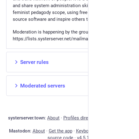
and share system administration skills, from a
feminist pedagody scope, using free libre and open
source software and inspire others to do the same.
Moderation is happening by the group in
https://lists.systerserver.net/mailman3/lists/systertown.lists
Server rules
Moderated servers
systerserver.town
:
About
·
Profiles directory
·
Privacy policy
Mastodon
:
About
·
Get the app
·
Keyboard shortcuts
·
View
source code
·
v
4.5.12