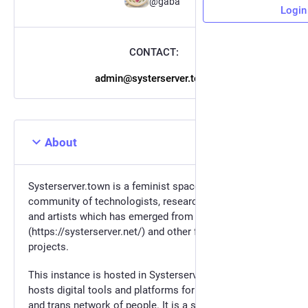
@gaba
Login
CONTACT:
admin@systerserver.town
About
Systerserver.town is a feminist space for the
community of technologists, researchers, activists
and artists which has emerged from systerserver
(https://systerserver.net/) and other feminist servers
projects.
This instance is hosted in Systerserver. Systerserver
hosts digital tools and platforms for a feminist, queer
and trans network of people. It is a safe place to learn