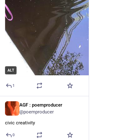
ALT
1
AGF : poemproducer
21h
@poemproducer
civic creativity
0