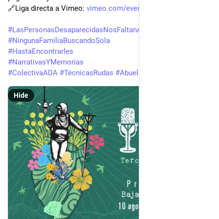
🔗Liga directa a Vimeo: 
vimeo.com/event/6105084
#
LasPersonasDesaparecidasNosFaltanATodxs
#
NingunaFamiliaBuscandoSola
#
HastaEncontrarles
#
NarrativasYMemorias
#
ColectivaADA
#
TécnicasRudas
#
AbuelaRuda
Hide