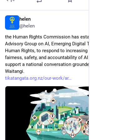
helen
2d
@helen
the Human Rights Commission has established an Expert 
Advisory Group on AI, Emerging Digital Technologies and 
Human Rights, to respond to increasing public concern about 
fairness, safety, and accountability of AI systems, and to 
support a national conversation grounded in Te Tiriti o 
Waitangi.  
tikatangata.org.nz/our-work/ar