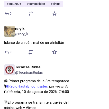
#
oulu2026
#
composition
#
circus
0
rory k.
1d
@rory_k
fidarse de un cán, mai de un christián
0
Técnicas Rudas
2d
@TecnicasRudas
📻 Primer programa de la 3ra temporada de la
🎙
#
RadioHastaEncontrarles
 𝐿𝑎𝑠 𝑣𝑜𝑐𝑒𝑠 𝑑𝑒 𝑙𝑎 𝑏ú𝑠𝑞𝑢𝑒𝑑𝑎: 𝐁𝐚𝐣𝐚 
𝐂𝐚𝐥𝐢𝐟𝐨𝐫𝐧𝐢𝐚, 10 de agosto de 2026, ⏰6:00pm.
🛜El programa se transmite a través de FB, Instagram , X, 
página web y Vimeo.