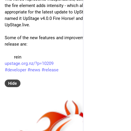
the fire element adds intensity - which all feels very 
appropriate for the latest update to UpStage, so we have 
named it UpStage v4.0.0 Fire Horse! and it's now live on 
UpStage.live.
Some of the new features and improvements in the Fire Horse 
release are:
 	rein
upstage.org.nz/?p=10209
#
developer
#
news
#
release
Hide