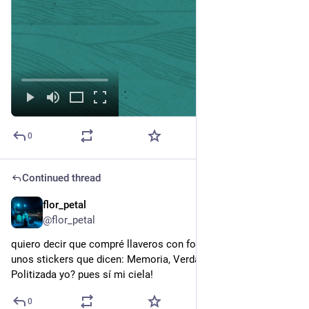
0
Continued thread
flor_petal
6h
@flor_petal
quiero decir que compré llaveros con formas de Malvinas y 
unos stickers que dicen: Memoria, Verdad y Justicia. 
Politizada yo? pues sí mi ciela!
0