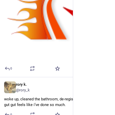
0
rory k.
2d
@rory_k
woke up, cleaned the bathroom, de-register my german biz 2x. 
gut gut feels like i’ve done so much.
0