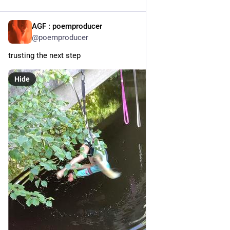
AGF : poemproducer
21h
@poemproducer
trusting the next step
Hide