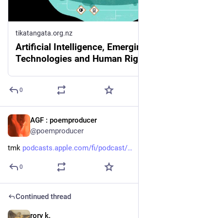
tikatangata.org.nz
Artificial Intelligence, Emerging Digital
Technologies and Human Rights
0
AGF : poemproducer
3d
@poemproducer
tmk 
podcasts.apple.com/fi/podcast/
0
Continued thread
rory k.
3d