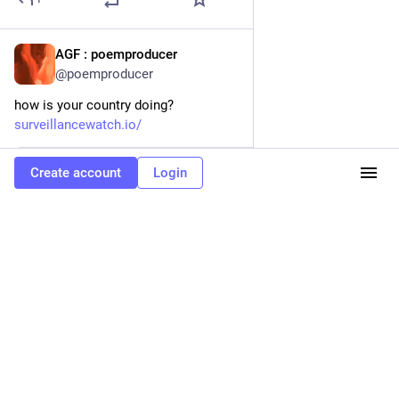
AGF : poemproducer
3d
@poemproducer
how is your country doing?
surveillancewatch.io/
Create account
Login
www.surveillancewatch.io
Surveillance Watch: They Know Who You