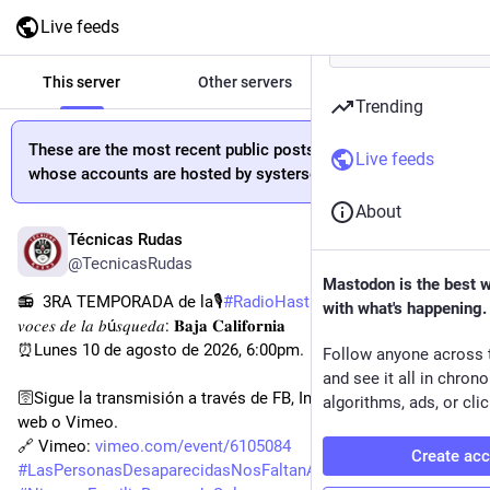
Live feeds
This server
Other servers
All
Trending
These are the most recent public posts from people
Live feeds
whose accounts are hosted by systerserver.town.
About
Técnicas Rudas
6h
@TecnicasRudas
Mastodon is the best 
📻  3RA TEMPORADA de la🎙
#
RadioHastaEncontrarles
 𝐿𝑎𝑠 
with what's happening.
𝑣𝑜𝑐𝑒𝑠 𝑑𝑒 𝑙𝑎 𝑏ú𝑠𝑞𝑢𝑒𝑑𝑎: 𝐁𝐚𝐣𝐚 𝐂𝐚𝐥𝐢𝐟𝐨𝐫𝐧𝐢𝐚
⏰Lunes 10 de agosto de 2026, 6:00pm.
Follow anyone across 
and see it all in chron
🛜Sigue la transmisión a través de FB, Instagram , X, página 
algorithms, ads, or clic
web o Vimeo.
🔗 Vimeo: 
vimeo.com/event/6105084
Create ac
#
LasPersonasDesaparecidasNosFaltanATodxs