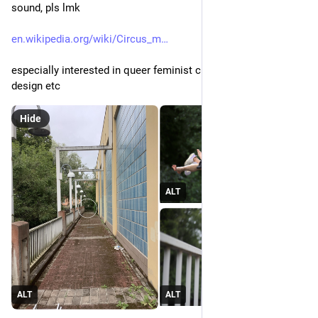
sound, pls lmk 
en.wikipedia.org/wiki/Circus_m
especially interested in queer feminist circus music, sound 
design etc
Hide
ALT
ALT
ALT