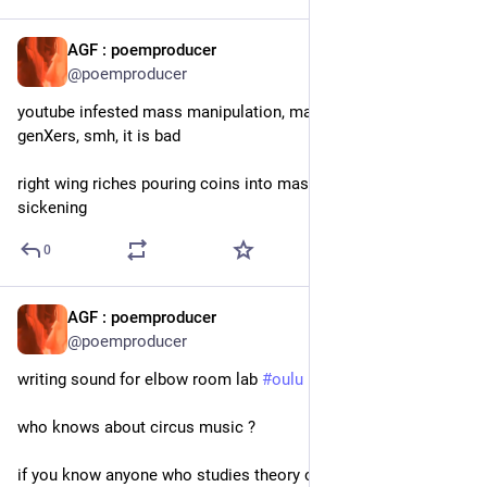
AGF : poemproducer
22h
@poemproducer
youtube infested mass manipulation, mainly elders but also 
genXers, smh, it is bad
right wing riches pouring coins into mass manipulation, it is 
sickening
0
AGF : poemproducer
1d
@poemproducer
writing sound for elbow room lab 
#
oulu
who knows about circus music ?
if you know anyone who studies theory of circus music & 