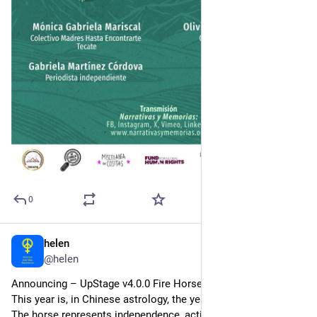
0
helen
2d
@helen
Announcing – UpStage v4.0.0 Fire Horse!
This year is, in Chinese astrology, the year of the Fire Horse. 
The horse represents independence, action and freedom, and 