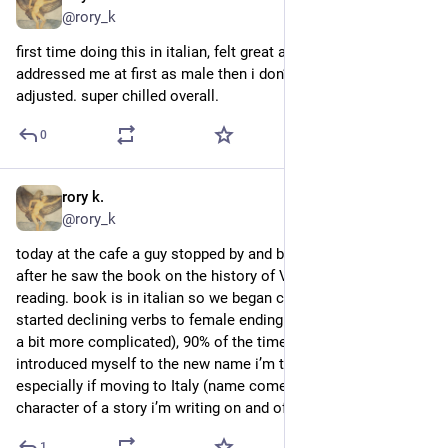
@rory_k
first time doing this in italian, felt great and effortless? he 
addressed me at first as male then i don’t remember if he 
adjusted. super chilled overall.
0
rory k.
3d
@rory_k
today at the cafe a guy stopped by and began talking to me 
after he saw the book on the history of Venice i’m currently 
reading. book is in italian so we began chatting in italian and i 
started declining verbs to female ending (the neutral version is 
a bit more complicated), 90% of the times. at the end i 
introduced myself to the new name i’m thinking about, 
especially if moving to Italy (name comes from main 
character of a story i’m writing on and off).
1