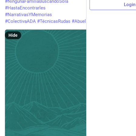
#
NingunaFamiliaBuscandoSola
Login
#
HastaEncontrarles
#
NarrativasYMemorias
#
ColectivaADA
#
TécnicasRudas
#
AbuelaRuda
Hide