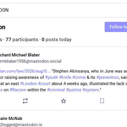
DON
on
Follow h
s
·
77
participants
·
0
posts today
ichard Michael Blaber
rmblaber1956@mastodon.social
dian.com/law/2026/aug/0
. "Stephen Akinsanya, who in June was a
or raising awareness of 
#
youth
#
knife
#
crime
 & its 
#
prevention
, sai
 at an east 
#
London
#
court
ss
 on 
#
Racism
 within the 
#
criminal
#
justice
#
system
."
laire McNab
2legged@mastodon.ie