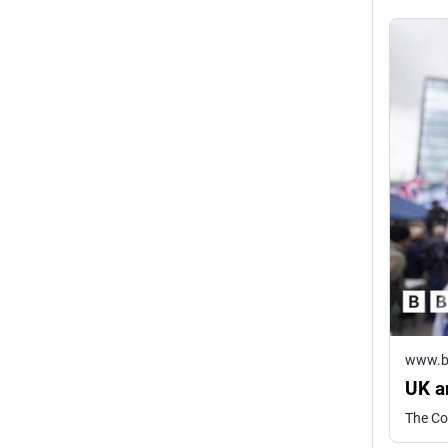
www.b
UK an