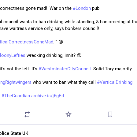
l correctness gone mad!  War on the 
#
London
 pub.
 council wants to ban drinking while standing, & ban ordering at the b
have waitress service only, says bonkers council!
iticalCorrectnessGoneMad
.™ 😡
loonyLefties
 wrecking drinking, innit? 😡
t's not the left. It's 
#
WestminsterCityCouncil
. Solid Tory majority.
ingRightwingers
 who want to ban what they call 
#
VerticalDrinking
 
#
TheGuardian
archive.is/j6gEd
olice State UK