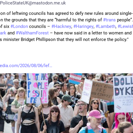
PoliceStateUK@mastodon.me.uk
ion of leftwing councils has agreed to defy new rules around single-
 the grounds that they are “harmful to the rights of 
#
trans
 people”.
f six 
#
London
 councils – 
#
Hackney
, 
#
Haringey
, 
#
Lambeth
, 
#
Lewis
ark
 and 
#
WalthamForest
 – have now said in a letter to women and 
s minister Bridget Phillipson that they will not enforce the policy."
edia.com/2026/08/06/lef