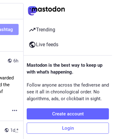
ashtag
Trending
Live feeds
6h
Mastodon is the best way to keep up
with what's happening.
warded 
d the 
Follow anyone across the fediverse and
 about 4 weeks ago, illustrated the lack of 
see it all in chronological order. No
algorithms, ads, or clickbait in sight.
Create account
Login
1d
*