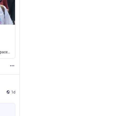
A coalition of leftwing councils has agreed to defy new rules around single-sex spaces on the grounds that they are “harmful to the rights of trans people”.
1d