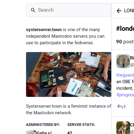
LON
#
lond
systerserver.town
is one of the many
independent Mastodon servers you can
90
post
use to participate in the fediverse.
R
@
theguar
an OBE f
incident,
#
progre
Systerserver.town is a feminist instance of
0
the Mastodon network.
ADMINISTERED BY:
SERVER STATS:
C
@
Gaba 🍉
47