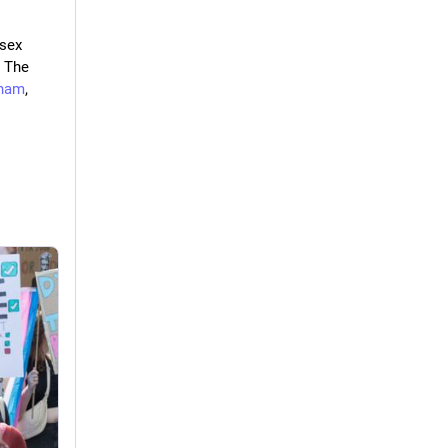
sex 
 The 
ham
, 