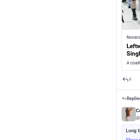
Novar
Left
Sing
0
Replie
C
@
Long t