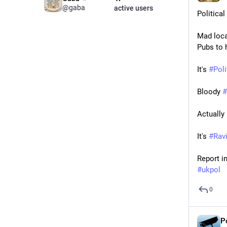
@gaba
active users
Politica
Mad local
Pubs to 
It's 
#
Pol
Bloody 
#
Actually i
It's 
#
Rav
Report in
#
ukpol
0
P