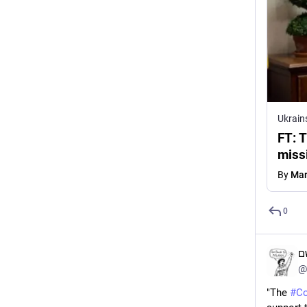
Ukrain
FT: T
miss
By
Mar
0
ד
@
"The 
#
Co