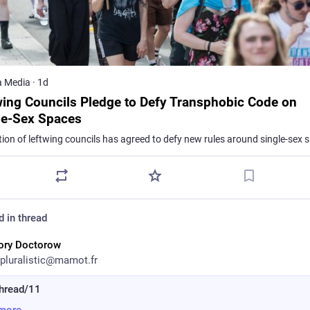
a Media
·
1d
wing Councils Pledge to Defy Transphobic Code on
le-Sex Spaces
d in thread
ory Doctorow
pluralistic@mamot.fr
hread/11