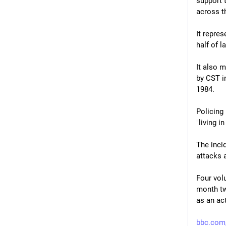
support t
across t
It repres
half of l
It also 
by CST in
1984.
Policing
"living i
The incid
attacks 
Four vol
month tw
as an act
bbc.com