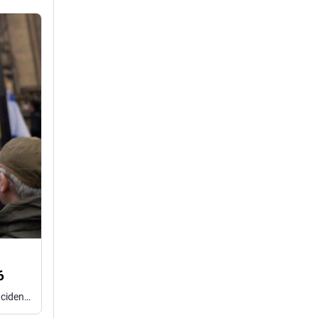
6
The Community Security Trust said it is the second highest total of antisemitic incidents on record for the first half of any year.