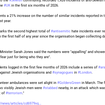
o the 
#
Jewish
 community, recorded 1,926 incidents of anti-Jewish h
he 
#
UK
 in the first six months of 2026.
ents a 21% increase on the number of similar incidents reported in th
ast year.
marks the second highest total of 
#
antisemitic
 hate incidents ever r
 the first half of any year since the organisation began collecting da
 Minister Sarah Jones said the numbers were "appalling" and showe
n fear just for being who they are".
ents logged in the first few months of 2026 include a series of 
#
ar
against Jewish organisations and 
#
synagogues
 in 
#
London
.
unteer ambulances were set alight in 
#
GoldersGreen
 in March. The f
o visibly Jewish men were 
#
stabbed
 nearby, in an attack which was
 of 
#
terrorism
."
/news/articles/cd6979vq