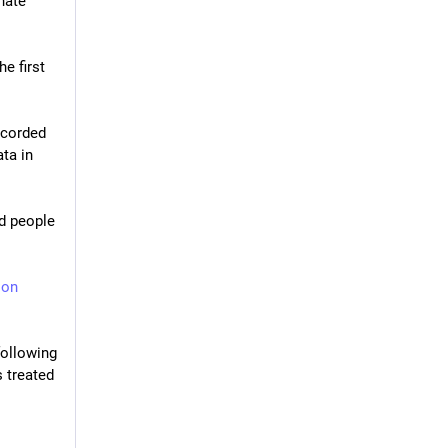
ate 
e first 
ecorded 
ta in 
d people 
son
ollowing 
 treated 