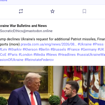
more
kraine War Bulletins and News
SocraticEthics@mastodon.online
mp declines Ukraine's request for additional Patriot missiles, Finan
ports (more) 
pravda.com.ua/eng/news/2026/08
#
Ukraine
#
Press
#
Lviv
#
Kharkiv
#
Kherson
#
Berlin
#
Brussels
#
France
#
Germany
#
UK
CoE
#
Paris
#
London
#
Media
#
News
#
Headlines
#
russiaUkraineWa
asionOfUkraine
#
ReinstateFederov