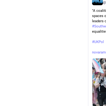
@
"A coalit
spaces on
leaders o
#
Southw
equalitie
#
UKPol
novaram