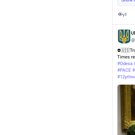
Show 
0
U
@
⛔️🇺🇸Tru
Times re
#
Odesa
#
PACE
#
#
12yrInv