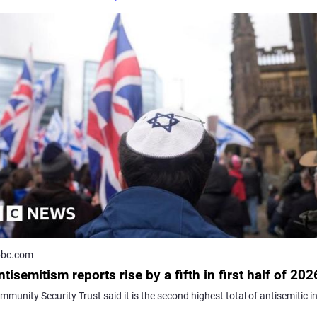
bc.com
tisemitism reports rise by a fifth in first half of 202