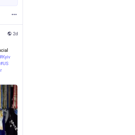
2d
cial 
#
Kyiv
#
US
r