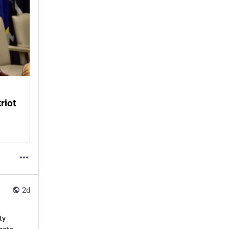
riot
2d
y 