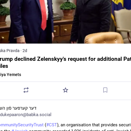
ska Pravda
·
2d
rump declined Zelenskyy's request for additional Pat
iles
iya Yemets
ער קערפער פֿון השם
dukepaaron@babka.social
mmunitySecurityTrust
 (
#
CST
), an organisation that provides securit