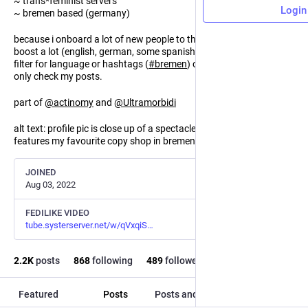
~ trans*feminist servers
Login
~ bremen based (germany)
because i onboard a lot of new people to the fediverse i tend to
boost a lot (english, german, some spanish and french). you can
filter for language or hashtags (
#
bremen
) or mute boosts and
only check my posts.
part of
@
actinomy
and
@
Ultramorbidi
alt text: profile pic is close up of a spectacled snake, banner
features my favourite copy shop in bremen, go media.
JOINED
Aug 03, 2022
FEDILIKE VIDEO
tube.systerserver.net/w/qVxqiS
2.2
K
posts
868
following
489
followers
Featured
Posts
Posts and replies
Media