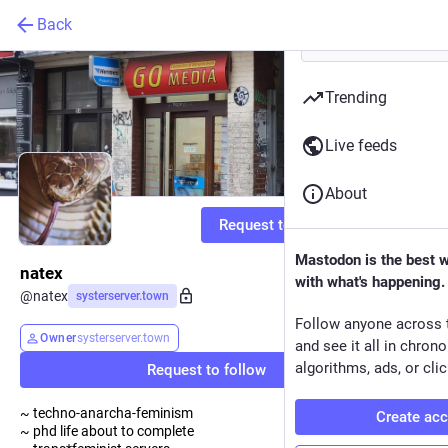
Back
Trending
Live feeds
About
Request to follow
Mastodon is the best 
natex
with what's happening.
@
natex
systerserver.town
Follow anyone across 
Owner
systerserver.town
and see it all in chron
algorithms, ads, or clic
Request to follow
~ techno-anarcha-feminism
Create ac
~ phd life about to complete