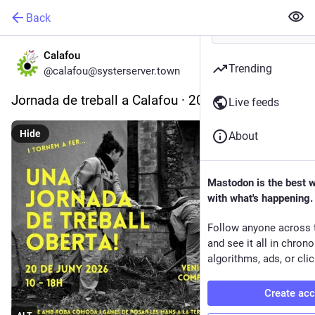
Back
Calafou
Trending
@calafou@systerserver.town
Jornada de treball a Calafou · 20 de juny de 2026
Live feeds
Hide
About
Mastodon is the best 
with what's happening.
Follow anyone across 
and see it all in chron
algorithms, ads, or clic
Create ac