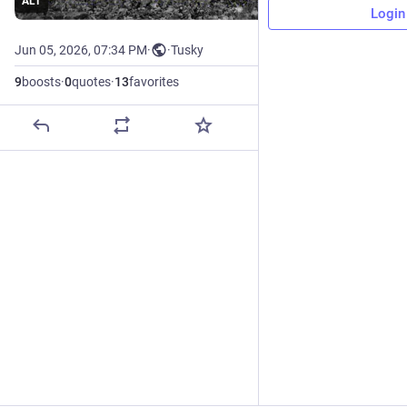
ALT
Login
Jun 05, 2026, 07:34 PM
·
·
Tusky
9
boosts
·
0
quotes
·
13
favorites